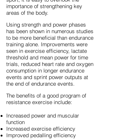
importance of strengthening key
areas of the body.
Using strength and power phases
has been shown in numerous studies
to be more beneficial than endurance
training alone. Improvements were
seen in exercise efficiency, lactate
threshold and mean power for time
trials, reduced heart rate and oxygen
consumption in longer endurance
events and sprint power outputs at
the end of endurance events.
The benefits of a good program of
resistance exercise include:
Increased power and muscular
function
Increased exercise efficiency
Improved pedalling efficiency