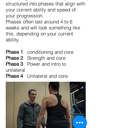
structured into phases that align with
your current ability and speed of
your progression.
Phases often last around 4 to 6
weeks and will look something like
this, depending on your current
ability.
Phase 1
conditioning and core
Phase 2
Strength and core
Phase 3
Power and intro to
unilateral
Phase 4
Unilateral and core