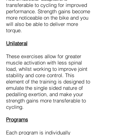
transferable to cycling for improved
performance. Strength gains become
more noticeable on the bike and you
will also be able to deliver more
torque.
Unilateral
These exercises allow for greater
muscle activation with less spinal
load, whilst working to improve joint
stability and core control. This
element of the training is designed to
emulate the single sided nature of
pedalling exertion, and make your
strength gains more transferable to
cycling.
Programs
Each program is individually