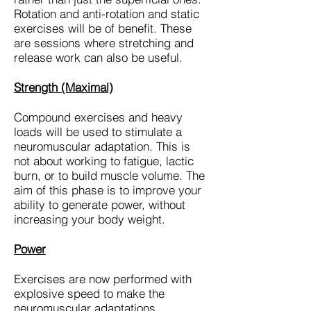
Rotation and anti-rotation and static
exercises will be of benefit. These
are sessions where stretching and
release work can also be useful.
Strength (Maximal)
Compound exercises and heavy
loads will be used to stimulate a
neuromuscular adaptation. This is
not about working to fatigue, lactic
burn, or to build muscle volume. The
aim of this phase is to improve your
ability to generate power, without
increasing your body weight.
Power
Exercises are now performed with
explosive speed to make the
neuromuscular adaptations