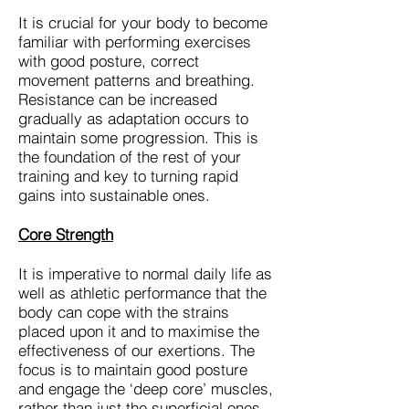
It is crucial for your body to become
familiar with performing exercises
with good posture, correct
movement patterns and breathing.
Resistance can be increased
gradually as adaptation occurs to
maintain some progression. This is
the foundation of the rest of your
training and key to turning rapid
gains into sustainable ones.
Core Strength
It is imperative to normal daily life as
well as athletic performance that the
body can cope with the strains
placed upon it and to maximise the
effectiveness of our exertions. The
focus is to maintain good posture
and engage the ‘deep core’ muscles,
rather than just the superficial ones.