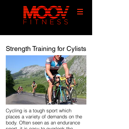
Strength Training for Cylists
Cycling is a tough sport which
places a variety of demands on the
body. Often seen as an endurance
sport, it is easy to overlook the