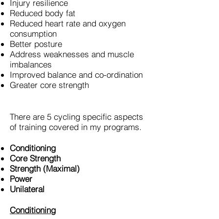
Injury resilience
Reduced body fat
Reduced heart rate and oxygen
consumption
Better posture
Address weaknesses and muscle
imbalances
Improved balance and co-ordination
Greater core strength
There are 5 cycling specific aspects
of training covered in my programs.
Conditioning
Core Strength
Strength (Maximal)
Power
Unilateral
Conditioning